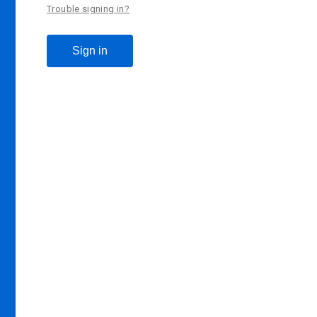
Trouble signing in?
Sign in