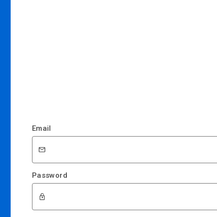
Email
Password