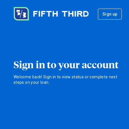
Sign up
Sign in to your account
Welcome back! Sign in to view status or complete next
steps on your loan.