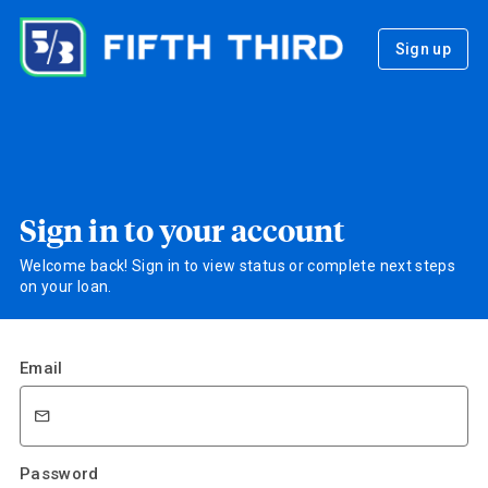
Sign up
Sign in to your account
Welcome back! Sign in to view status or complete next steps
on your loan.
Email
Password