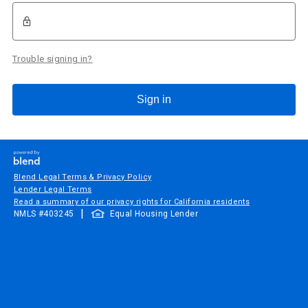
Trouble signing in?
Sign in
Blend Legal Terms & Privacy Policy
Lender Legal Terms
Read a summary of our privacy rights for California residents
|
NMLS #
403245
Equal Housing Lender